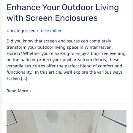
Enhance Your Outdoor Living
with Screen Enclosures
Uncategorized
/
mike miller
Did you know that screen enclosures can completely
transform your outdoor living space in Winter Haven,
Florida? Whether you’re looking to enjoy a bug-free evening
on the patio or protect your pool area from debris, these
versatile structures offer the perfect blend of comfort and
functionality. In this article, we’ll explore the various ways
screen […]
Read More »
Services
Offered
by
General