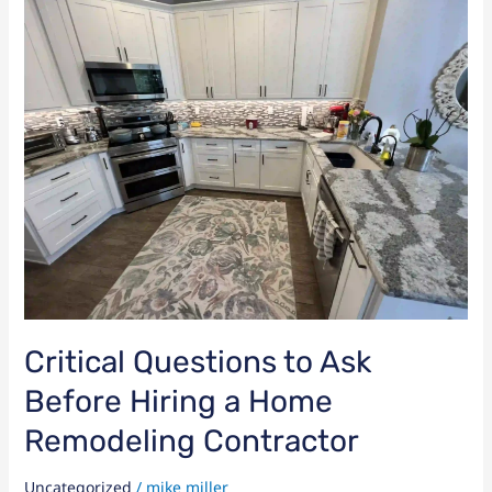
Questions
to
Ask
Before
Hiring
a
Home
Remodeling
Contractor
Critical Questions to Ask
Before Hiring a Home
Remodeling Contractor
Uncategorized
/
mike miller