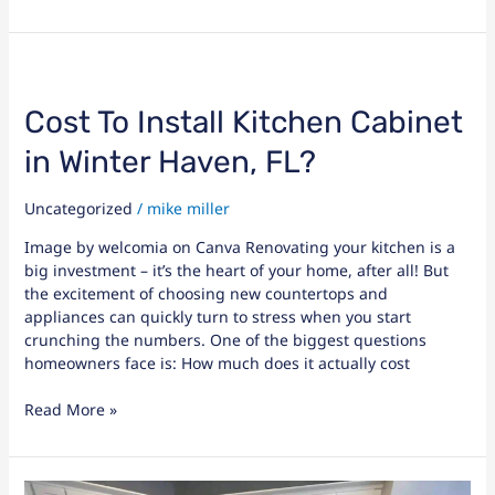
Cost
To
Install
Cost To Install Kitchen Cabinet
Kitchen
in Winter Haven, FL?
Cabinet
in
Winter
Uncategorized
/
mike miller
Haven,
Image by welcomia on Canva Renovating your kitchen is a
FL?
big investment – it’s the heart of your home, after all! But
the excitement of choosing new countertops and
appliances can quickly turn to stress when you start
crunching the numbers. One of the biggest questions
homeowners face is: How much does it actually cost
Read More »
Critical