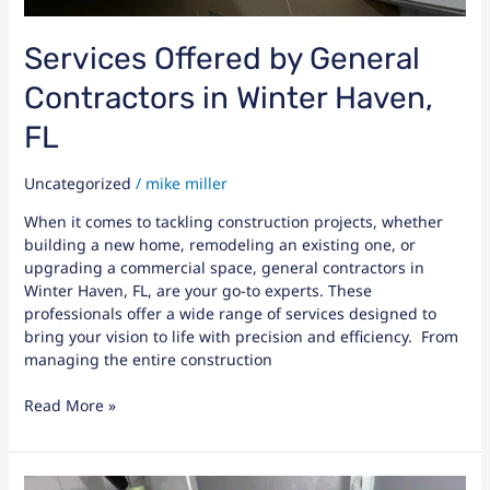
Services Offered by General
Contractors in Winter Haven,
FL
Uncategorized
/
mike miller
When it comes to tackling construction projects, whether
building a new home, remodeling an existing one, or
upgrading a commercial space, general contractors in
Winter Haven, FL, are your go-to experts. These
professionals offer a wide range of services designed to
bring your vision to life with precision and efficiency. From
managing the entire construction
Read More »
Bathroom