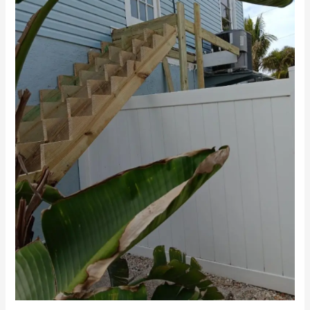
Screen
Enclosures