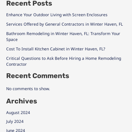
Recent Posts
Enhance Your Outdoor Living with Screen Enclosures
Services Offered by General Contractors in Winter Haven, FL
Bathroom Remodeling in Winter Haven, FL: Transform Your
Space
Cost To Install Kitchen Cabinet in Winter Haven, FL?
Critical Questions to Ask Before Hiring a Home Remodeling
Contractor
Recent Comments
No comments to show.
Archives
August 2024
July 2024
June 2024