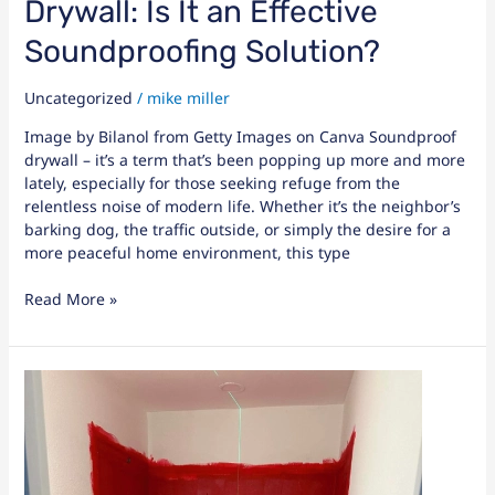
Drywall: Is It an Effective
Soundproofing Solution?
Uncategorized
/
mike miller
Image by Bilanol from Getty Images on Canva Soundproof
drywall – it’s a term that’s been popping up more and more
lately, especially for those seeking refuge from the
relentless noise of modern life. Whether it’s the neighbor’s
barking dog, the traffic outside, or simply the desire for a
more peaceful home environment, this type
Read More »
Choosing
the
Best
Paint
for