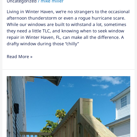
Uncategorized
/
mike miller
Living in Winter Haven, we’re no strangers to the occasional
afternoon thunderstorm or even a rogue hurricane scare.
While our windows are built to withstand a lot, sometimes
they need a little TLC, and knowing when to seek window
repair in Winter Haven, FL, can make all the difference. A
drafty window during those “chilly”
Read More »
8
Signs
It’s
Time
for
Kitchen
Remodeling
in
Winter
Haven,