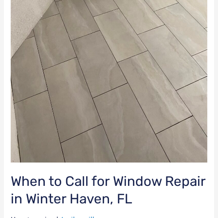
When to Call for Window Repair
in Winter Haven, FL