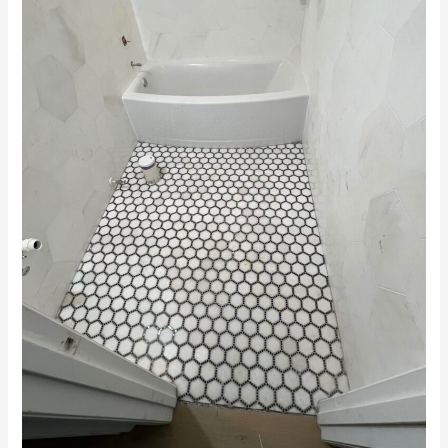
Contractors
in
Winter
Haven,
FL