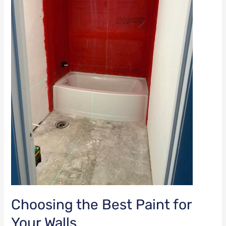
Your
Walls
Choosing the Best Paint for
Your Walls