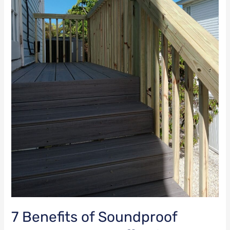
an
Effective
Soundproofing
Solution?
7 Benefits of Soundproof