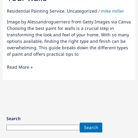
Residential Painting Service
,
Uncategorized
/
mike miller
Image by Alessandroguerriero from Getty Images via Canva
Choosing the best paint for walls is a crucial step in
transforming the look and feel of your home. With so many
options available, finding the right type and finish can be
overwhelming. This guide breaks down the different types
of paint and offers practical tips to
Read More »
Search
Search