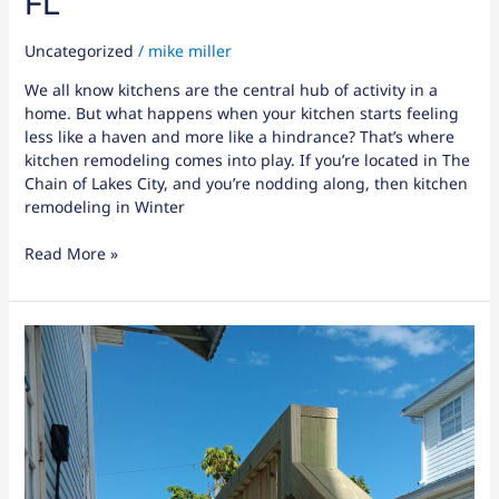
FL
Uncategorized
/
mike miller
We all know kitchens are the central hub of activity in a
home. But what happens when your kitchen starts feeling
less like a haven and more like a hindrance? That’s where
kitchen remodeling comes into play. If you’re located in The
Chain of Lakes City, and you’re nodding along, then kitchen
remodeling in Winter
Read More »
7
Benefits
of
Soundproof
Drywall:
Is
It