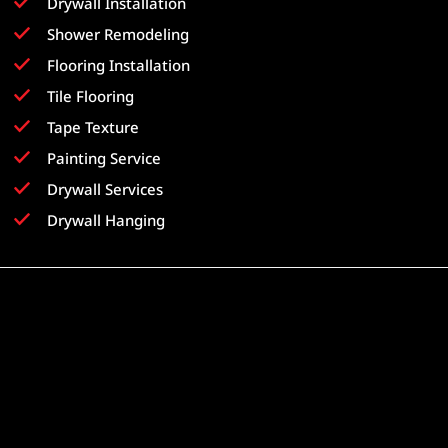
Drywall Installation
Shower Remodeling
Flooring Installation
Tile Flooring
Tape Texture
Painting Service
Drywall Services
Drywall Hanging