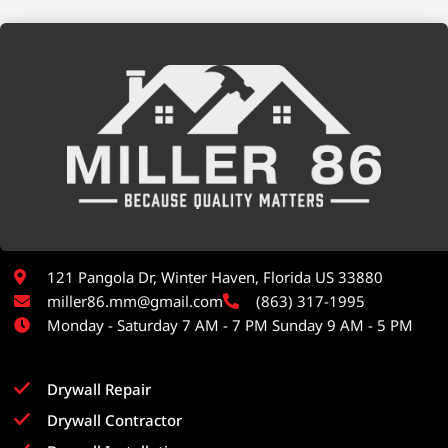
121 Pangola Dr, Winter Haven, Florida US 33880
miller86.mm@gmail.com
(863) 317-1995
Monday - Saturday 7 AM - 7 PM Sunday 9 AM - 5 PM
Drywall Repair
Drywall Contractor