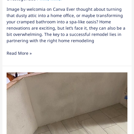
Image by welcomia on Canva Ever thought about turning
that dusty attic into a home office, or maybe transforming
your cramped bathroom into a spa-like oasis? Home
renovations are exciting, but let’s face it, they can also be a
bit overwhelming. The key to a successful remodel lies in
partnering with the right home remodeling
Read More »
When
to
Call
for
Window
Repair
in
Winter
Haven,
FL