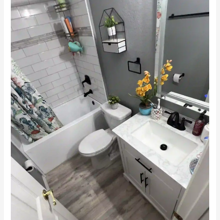
Remodeling
in
Winter
Haven,
FL:
Transform
Your
Space