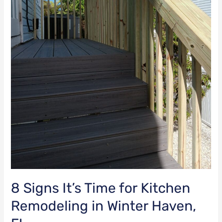
FL
8 Signs It’s Time for Kitchen
Remodeling in Winter Haven,