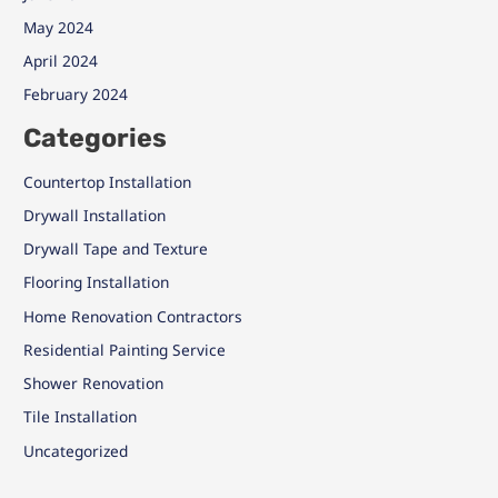
May 2024
April 2024
February 2024
Categories
Countertop Installation
Drywall Installation
Drywall Tape and Texture
Flooring Installation
Home Renovation Contractors
Residential Painting Service
Shower Renovation
Tile Installation
Uncategorized