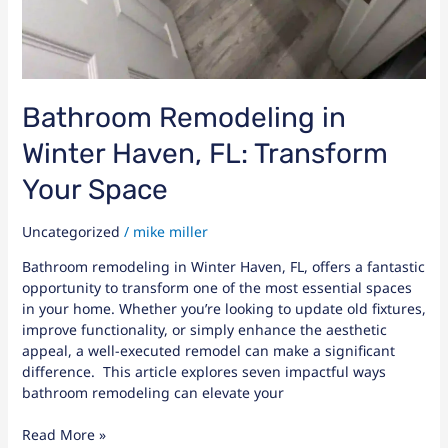
Bathroom Remodeling in
Winter Haven, FL: Transform
Your Space
Uncategorized
/
mike miller
Bathroom remodeling in Winter Haven, FL, offers a fantastic
opportunity to transform one of the most essential spaces
in your home. Whether you’re looking to update old fixtures,
improve functionality, or simply enhance the aesthetic
appeal, a well-executed remodel can make a significant
difference. This article explores seven impactful ways
bathroom remodeling can elevate your
Read More »